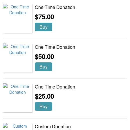
One Time Donation
$75.00
Buy
One Time Donation
$50.00
Buy
One Time Donation
$25.00
Buy
Custom Donation