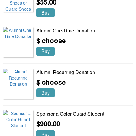
$55.00
Buy
Alumni One-Time Donation
$ choose
Buy
Alumni Recurring Donation
$ choose
Buy
Sponsor a Color Guard Student
$900.00
Buy