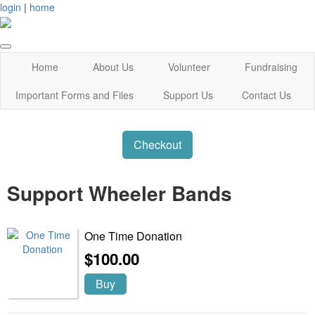
login
|
home
Home
About Us
Volunteer
Fundraising
Important Forms and Files
Support Us
Contact Us
Checkout
Support Wheeler Bands
One Time Donation
$100.00
Buy