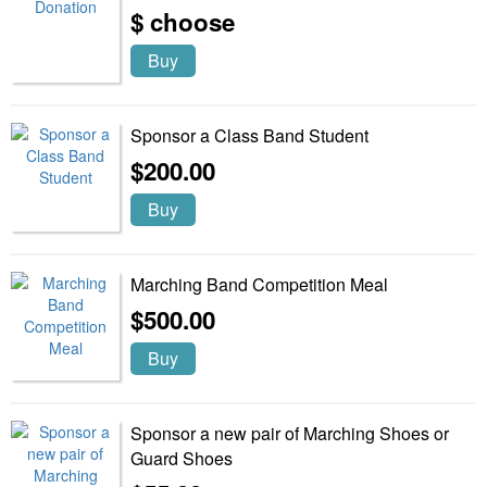
$ choose
Buy
Sponsor a Class Band Student
$200.00
Buy
Marching Band Competition Meal
$500.00
Buy
Sponsor a new pair of Marching Shoes or
Guard Shoes