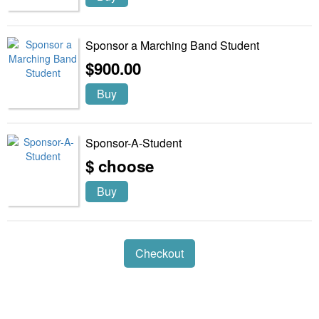
Sponsor a Marching Band Student
$900.00
Buy
Sponsor-A-Student
$ choose
Buy
Checkout