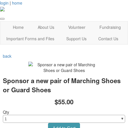
login
|
home
Home
About Us
Volunteer
Fundraising
Important Forms and Files
Support Us
Contact Us
back
Sponsor a new pair of Marching Shoes
or Guard Shoes
$55.00
Qty