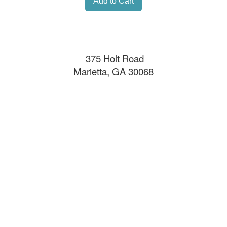
375 Holt Road
Marietta, GA 30068