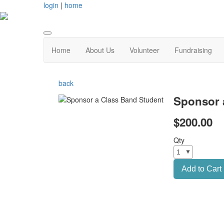
login
|
home
Home
About Us
Volunteer
Fundraising
back
Sponsor 
$200.00
Qty