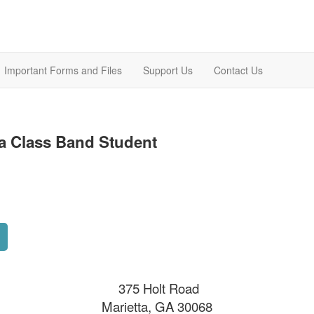
Important Forms and Files
Support Us
Contact Us
a Class Band Student
375 Holt Road
Marietta, GA 30068