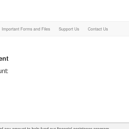
Important Forms and Files
Support Us
Contact Us
ent
nt:
of any amount to help fund our financial assistance program.