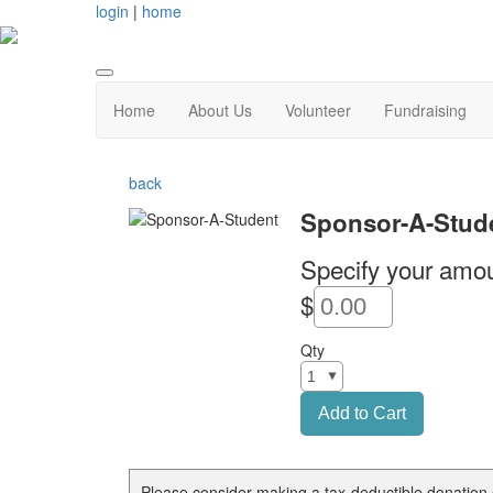
login
|
home
Home
About Us
Volunteer
Fundraising
back
Sponsor-A-Stud
Specify your amou
$
Qty
Please consider making a tax-deductible donation 