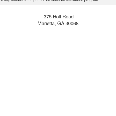
375 Holt Road
Marietta, GA 30068