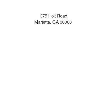
375 Holt Road
Marietta, GA 30068