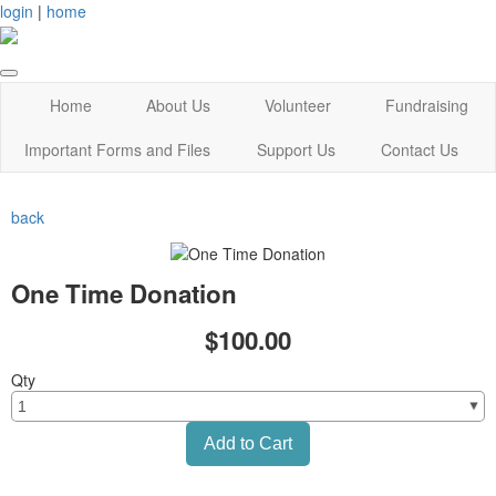
login
|
home
Home
About Us
Volunteer
Fundraising
Important Forms and Files
Support Us
Contact Us
back
One Time Donation
$100.00
Qty