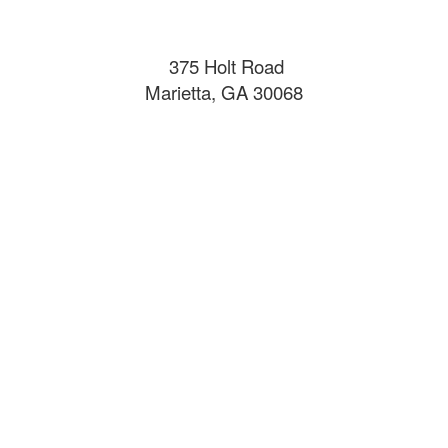
375 Holt Road
Marietta, GA 30068