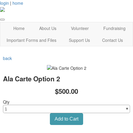
login
|
home
Home
About Us
Volunteer
Fundraising
Important Forms and Files
Support Us
Contact Us
back
Ala Carte Option 2
$500.00
Qty