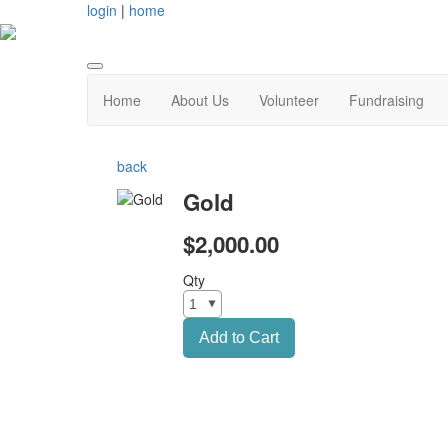
login
|
home
Home
About Us
Volunteer
Fundraising
back
Gold
$2,000.00
Qty