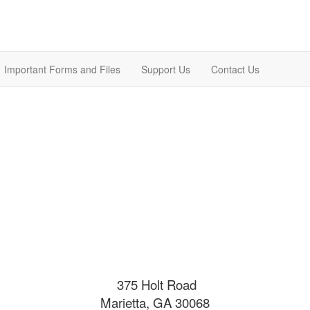
Important Forms and Files
Support Us
Contact Us
375 Holt Road
Marietta, GA 30068