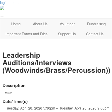
login
|
home
Home
About Us
Volunteer
Fundraising
Important Forms and Files
Support Us
Contact Us
Leadership
Auditions/Interviews
(Woodwinds/Brass/Percussion))
Description
none
Date/Time(s)
Tuesday, April 28, 2026 5:30pm – Tuesday, April 28, 2026 9:00pm