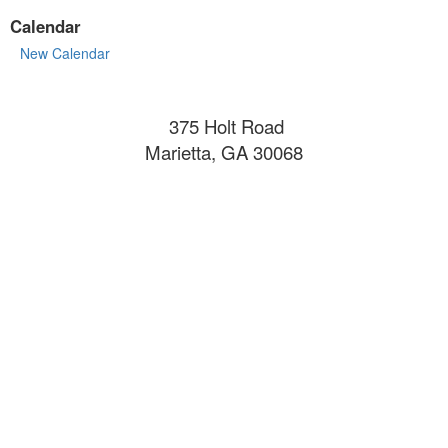
Calendar
New Calendar
375 Holt Road
Marietta, GA 30068