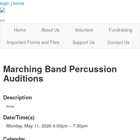
login
|
home
Home
About Us
Volunteer
Fundraising
Important Forms and Files
Support Us
Contact Us
Marching Band Percussion
Auditions
Description
none
Date/Time(s)
Monday, May 11, 2026 6:00pm – 7:30pm
Calendar