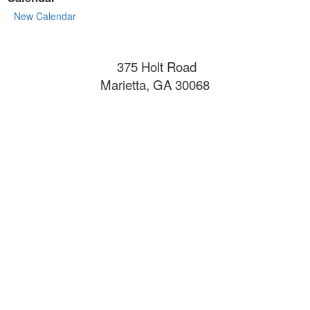
New Calendar
375 Holt Road
Marietta, GA 30068